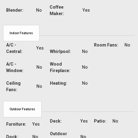
Coffee
Blender:
No
Yes
Maker:
Indoor Features
A/C -
Room Fans:
No
Yes
Central:
Whirlpool:
No
A/C -
Wood
No
No
Window:
Fireplace:
Ceiling
Heating:
No
No
Fans:
Outdoor Features
Deck:
Yes
Patio:
No
Furniture:
Yes
Outdoor
Dock:
No
No