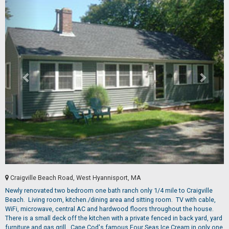
Craigville Beach Road, West Hyannisport, MA
Newly renovated two bedroom one bath ranch only 1/4 mile to Craigville
Beach. Living room, kitchen./dining area and sitting room. TV with cable,
WiFi, microwave, central AC and hardwood floors throughout the house.
There is a small deck off the kitchen with a private fenced in back yard, yard
furniture and gas grill. Cape Cod's famous Four Seas Ice Cream in only one