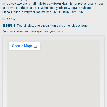
mile away, two and a half mile to downtown Hyannis for restaurants, shops
and ferries to the Islands. Five hundred yards to Craigville Sub and
Pizza. House is very well maintained. NO PETS/NO SMOKING.
BEDDING:
SLEEPS 4: Two singles, one queen, twin sofa on enclosed porch.
Craigville Beach Road, West Hyannisport, MA Location