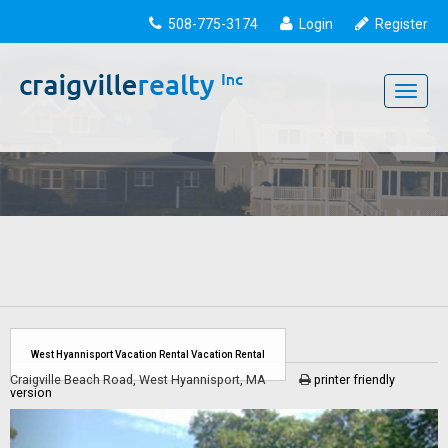
508-775-3174
Login
Register
Toggle
navigati
West Hyannisport Vacation Rental Vacation Rental
Craigville Beach Road, West Hyannisport, MA
printer friendly
version