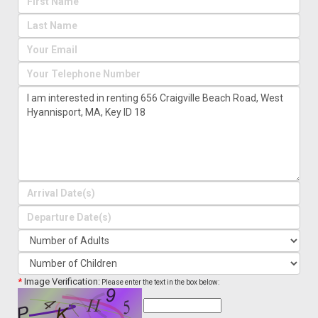
*
Image Verification:
Please enter the text in the box below: