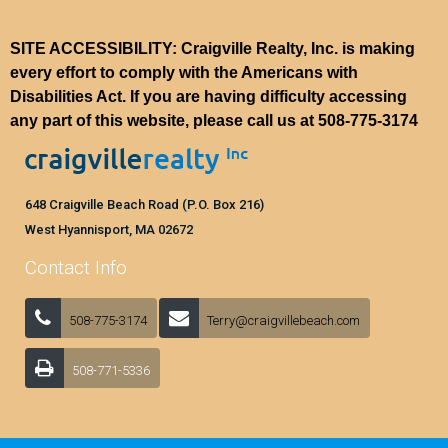
SITE ACCESSIBILITY: Craigville Realty, Inc. is making
every effort to comply with the Americans with
Disabilities Act. If you are having difficulty accessing
any part of this website, please call us at
508-775-3174
648 Craigville Beach Road (P.O. Box 216)
West Hyannisport, MA 02672
Contact Info
508-775-3174
Terry@craigvillebeach.com
508-771-5336