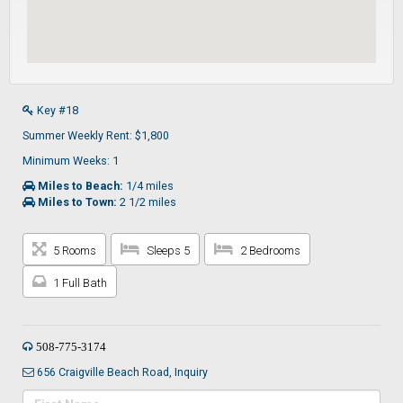
Key #18
Summer Weekly Rent: $1,800
Minimum Weeks: 1
Miles to Beach:
1/4 miles
Miles to Town:
2 1/2 miles
5 Rooms
Sleeps 5
2 Bedrooms
1 Full Bath
508-775-3174
656 Craigville Beach Road, Inquiry