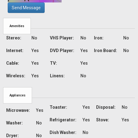
Send Message
Amenities
Stereo:
No
VHS Player:
No
Iron:
No
Internet:
Yes
DVD Player:
Yes
Iron Board:
No
Cable:
Yes
TV:
Yes
Wireless:
Yes
Linens:
No
Appliances
Toaster:
Yes
Disposal:
No
Microwave:
Yes
Refrigerator:
Yes
Stove:
Yes
Washer:
No
Dish Washer:
No
Dryer:
No