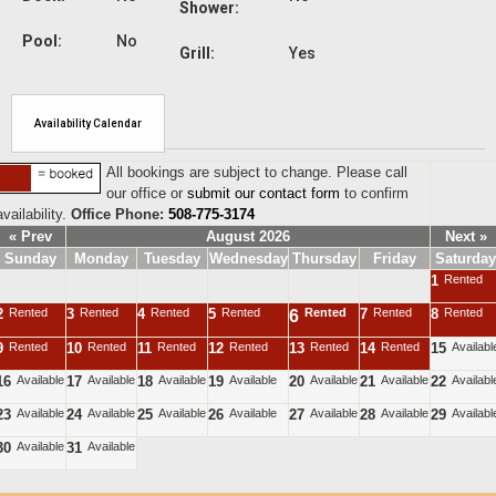
Shower:
Pool:
No
Grill:
Yes
Availability Calendar
All bookings are subject to change. Please call
our office or
submit our contact form
to confirm
availability.
Office Phone:
508-775-3174
« Prev
August 2026
Next »
Sunday
Monday
Tuesday
Wednesday
Thursday
Friday
Saturday
1
Rented
2
Rented
3
Rented
4
Rented
5
Rented
Rented
7
Rented
8
Rented
6
9
Rented
10
Rented
11
Rented
12
Rented
13
Rented
14
Rented
15
Availabl
16
Available
17
Available
18
Available
19
Available
20
Available
21
Available
22
Availabl
23
Available
24
Available
25
Available
26
Available
27
Available
28
Available
29
Availabl
30
Available
31
Available