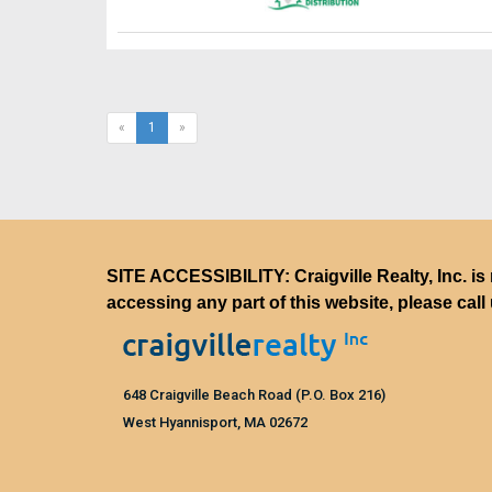
(current)
«
1
»
SITE ACCESSIBILITY: Craigville Realty, Inc. is 
accessing any part of this website, please call
648 Craigville Beach Road (P.O. Box 216)
West Hyannisport, MA 02672