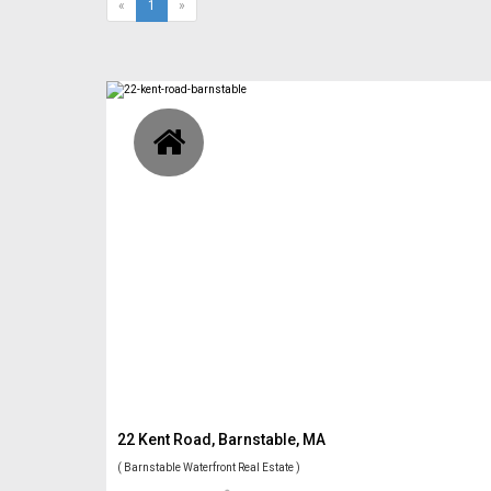
(current)
«
1
»
22 Kent Road, Barnstable, MA
( Barnstable Waterfront Real Estate )