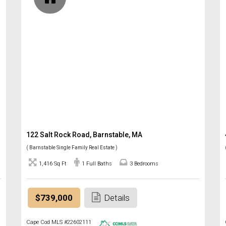
122 Salt Rock Road, Barnstable, MA
( Barnstable Single Family Real Estate )
1,416 Sq Ft
1 Full Baths
3 Bedrooms
$739,000
Details
Cape Cod MLS #22602111