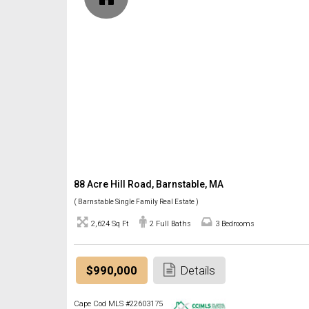
88 Acre Hill Road, Barnstable, MA
( Barnstable Single Family Real Estate )
2,624 Sq Ft
2 Full Baths
3 Bedrooms
$990,000
Details
Cape Cod MLS #22603175