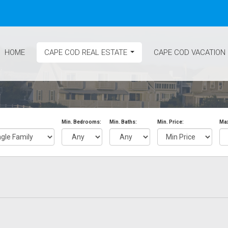
HOME
CAPE COD REAL ESTATE
CAPE COD VACATION
...
Min. Bedrooms:
Min. Baths:
Min. Price:
Max