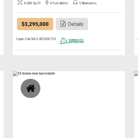
4,598 Sq Ft
4 Full Baths
5 Bedrooms
$3,295,000
Details
Cape Cod MLS #22602720