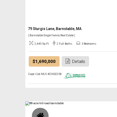
79 Sturgis Lane, Barnstable, MA
( Barnstable Single Family Real Estate )
2,645 Sq Ft
2 Full Baths
3 Bedrooms
$1,690,000
Details
Cape Cod MLS #22602258