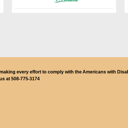
making every effort to comply with the Americans with Disabili
 us at
508-775-3174