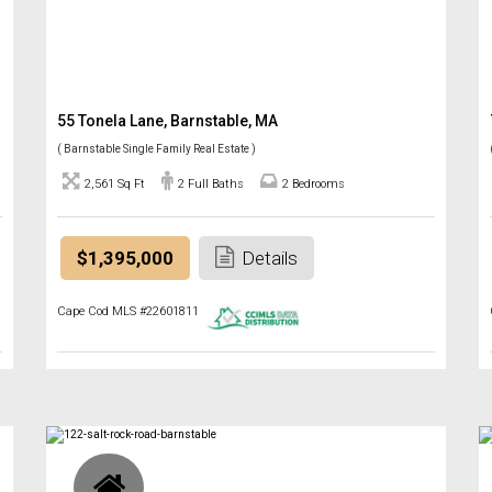
55 Tonela Lane, Barnstable, MA
( Barnstable Single Family Real Estate )
2,561 Sq Ft
2 Full Baths
2 Bedrooms
$1,395,000
Details
Cape Cod MLS #22601811