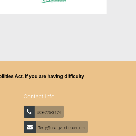
ties Act. If you are having difficulty
Contact Info
508-775-3174
Terry@craigvillebeach.com