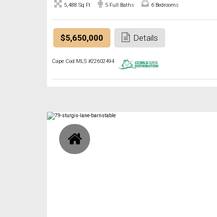
5,488 Sq Ft
5 Full Baths
6 Bedrooms
$5,650,000
Details
Cape Cod MLS #22602494