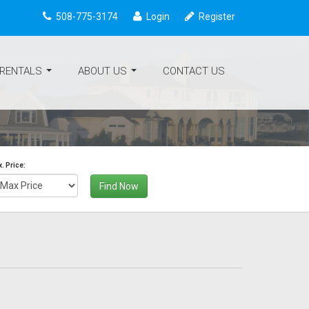
508-775-3174
Login
Register
 RENTALS
ABOUT US
CONTACT US
...
...
. Price:
Find Now