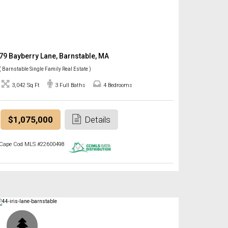
79 Bayberry Lane, Barnstable, MA
( Barnstable Single Family Real Estate )
3,042 Sq Ft
3 Full Baths
4 Bedrooms
$1,075,000
Details
Cape Cod MLS #22600498