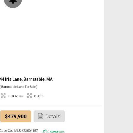
44 Iris Lane, Barnstable, MA
( Barnstable Land For Sale )
1.09 Acres
0 Sqft.
$479,900
Details
Cape Cod MLS #22504157