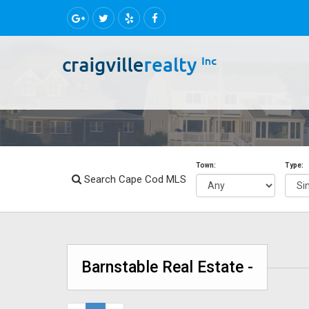
Town:
Type:
Search Cape Cod MLS
Barnstable Real Estate -