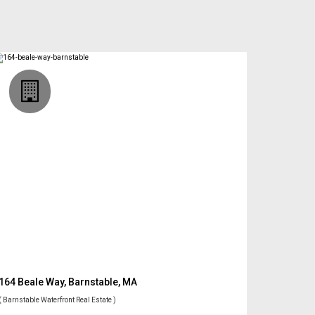
164 Beale Way, Barnstable, MA
( Barnstable Waterfront Real Estate )