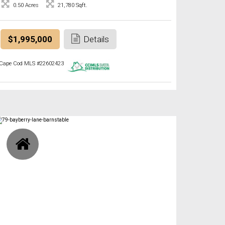
0.50 Acres
21,780 Sqft.
$1,995,000
Details
Cape Cod MLS #22602423