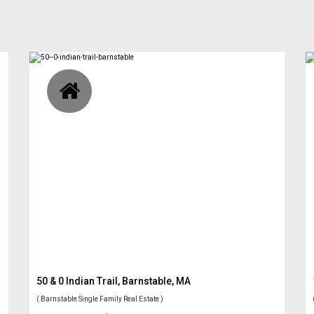
50 & 0 Indian Trail, Barnstable, MA
( Barnstable Single Family Real Estate )