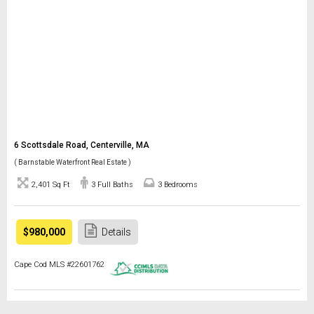
6 Scottsdale Road, Centerville, MA
( Barnstable Waterfront Real Estate )
2,401 Sq Ft
3 Full Baths
3 Bedrooms
$980,000
Details
Cape Cod MLS #22601762