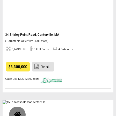
34 Shirley Point Road, Centerville, MA
( Barnstable Waterfront Real Estate )
3,673 Sq Ft
3 Full Baths
4 Bedrooms
$3,300,000
Details
Cape Cod MLS #22603616