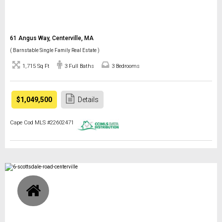
61 Angus Way, Centerville, MA
( Barnstable Single Family Real Estate )
1,715 Sq Ft
3 Full Baths
3 Bedrooms
$1,049,500
Details
Cape Cod MLS #22602471