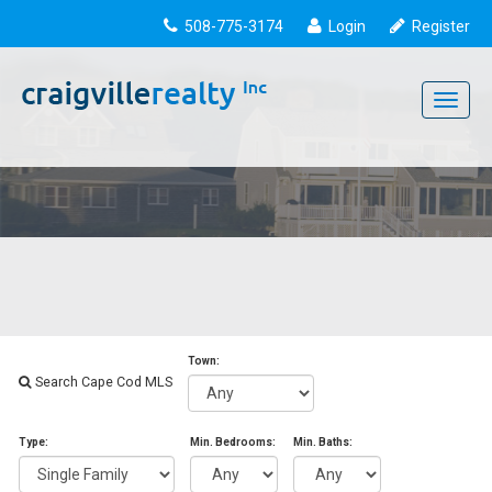
508-775-3174
Login
Register
Toggle
navigati
Town:
Search Cape Cod MLS
Type:
Min. Bedrooms:
Min. Baths: