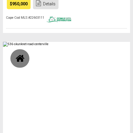
$950,000
Details
Cape Cod MLS #22603111