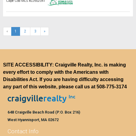
Cape Cod MLS #22602041
(current)
«
1
2
3
»
SITE ACCESSIBILITY: Craigville Realty, Inc. is making
every effort to comply with the Americans with
Disabilities Act. If you are having difficulty accessing
any part of this website, please call us at
508-775-3174
648 Craigville Beach Road (P.O. Box 216)
West Hyannisport, MA 02672
Contact Info