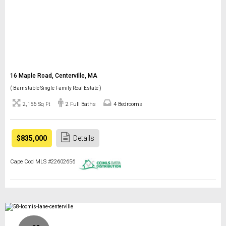
16 Maple Road, Centerville, MA
( Barnstable Single Family Real Estate )
2,156 Sq Ft
2 Full Baths
4 Bedrooms
$835,000
Details
Cape Cod MLS #22602656