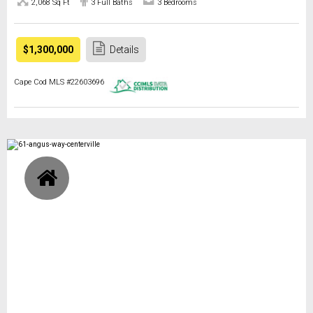
2,068 Sq Ft
3 Full Baths
3 Bedrooms
$1,300,000
Details
Cape Cod MLS #22603696