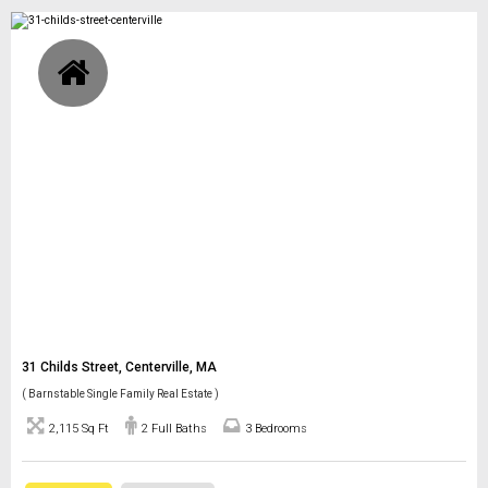
31 Childs Street, Centerville, MA
( Barnstable Single Family Real Estate )
2,115 Sq Ft
2 Full Baths
3 Bedrooms