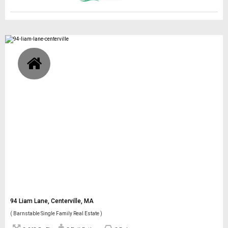
94 Liam Lane, Centerville, MA
( Barnstable Single Family Real Estate )