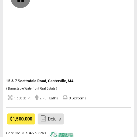
15 & 7 Scottsdale Road, Centerville, MA
( Barnstable Waterfront Real Estate )
1,600 Sq Ft
2 Full Baths
3 Bedrooms
$1,500,000
Details
Cape Cod MLS #22603260