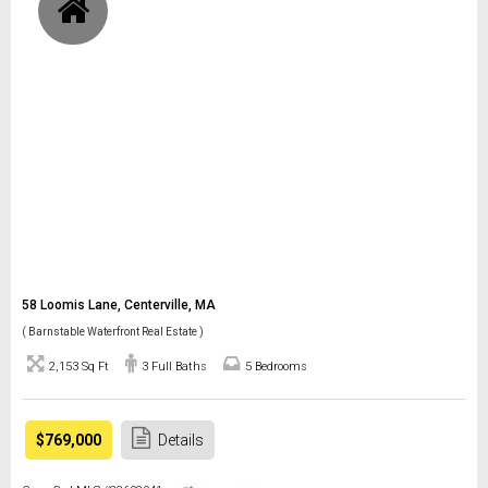
58 Loomis Lane, Centerville, MA
( Barnstable Waterfront Real Estate )
2,153 Sq Ft
3 Full Baths
5 Bedrooms
$769,000
Details