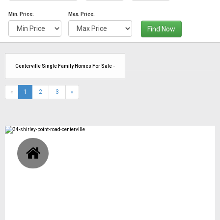
Min. Price:
Max. Price:
Find Now
Centerville Single Family Homes For Sale -
(current)
«
1
2
3
»