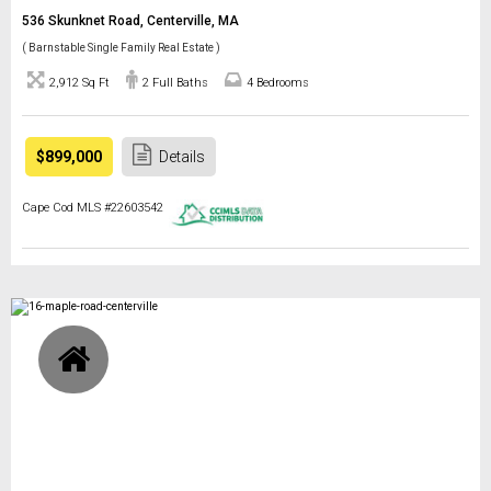
536 Skunknet Road, Centerville, MA
( Barnstable Single Family Real Estate )
2,912 Sq Ft
2 Full Baths
4 Bedrooms
$899,000
Details
Cape Cod MLS #22603542