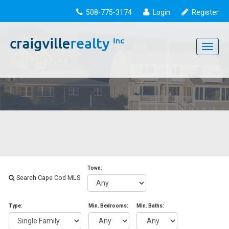
508-775-3174
Login
Register
Toggle
navigati
Town:
Search Cape Cod MLS
Type:
Min. Bedrooms:
Min. Baths: