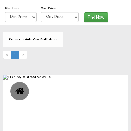
Min. Price:
Max. Price:
Find Now
Centerville WaterView Real Estate -
(current)
«
1
»