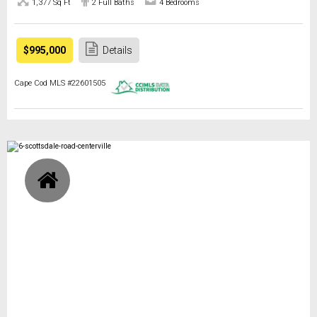
1,377 Sq Ft
2 Full Baths
4 Bedrooms
$995,000
Details
Cape Cod MLS #22601505