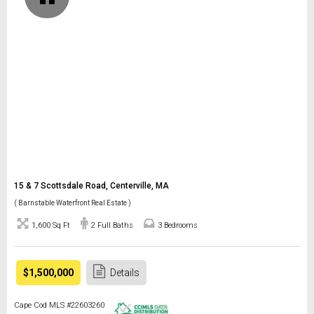
15 & 7 Scottsdale Road, Centerville, MA
( Barnstable Waterfront Real Estate )
1,600 Sq Ft
2 Full Baths
3 Bedrooms
$1,500,000
Details
Cape Cod MLS #22603260