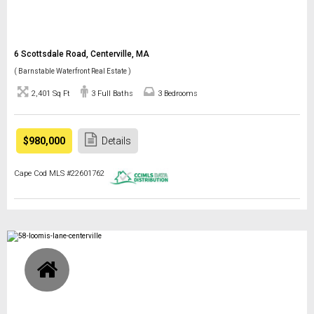
6 Scottsdale Road, Centerville, MA
( Barnstable Waterfront Real Estate )
2,401 Sq Ft
3 Full Baths
3 Bedrooms
$980,000
Details
Cape Cod MLS #22601762