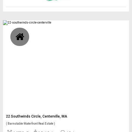
22 Southwinds Circle, Centerville, MA
( Barnstable Waterfront Real Estate )