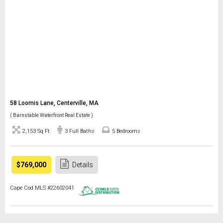
58 Loomis Lane, Centerville, MA
( Barnstable Waterfront Real Estate )
2,153 Sq Ft
3 Full Baths
5 Bedrooms
$769,000
Details
Cape Cod MLS #22602041