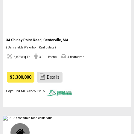
34 Shirley Point Road, Centerville, MA
( Barnstable Waterfront Real Estate )
3,673 Sq Ft
3 Full Baths
4 Bedrooms
$3,300,000
Details
Cape Cod MLS #22603616