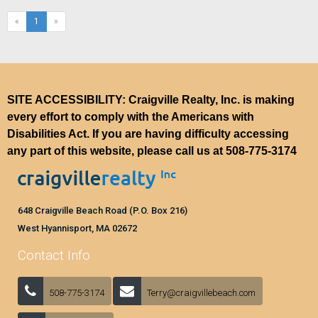
(current)
«
1
»
SITE ACCESSIBILITY: Craigville Realty, Inc. is making
every effort to comply with the Americans with
Disabilities Act. If you are having difficulty accessing
any part of this website, please call us at
508-775-3174
648 Craigville Beach Road (P.O. Box 216)
West Hyannisport, MA 02672
Contact Info
508-775-3174
Terry@craigvillebeach.com