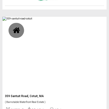
359 Santuit Road, Cotuit, MA
( Barnstable Waterfront Real Estate )