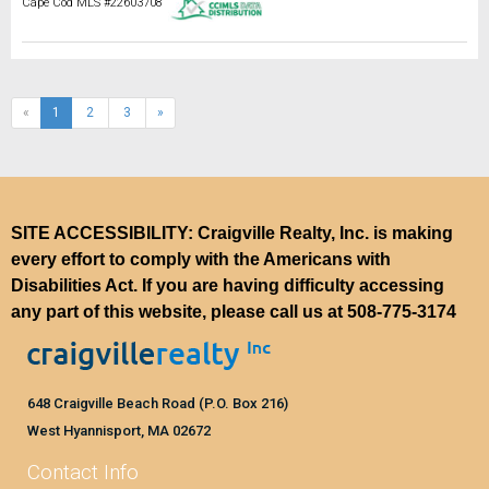
Cape Cod MLS #22603708
(current)
«
1
2
3
»
SITE ACCESSIBILITY: Craigville Realty, Inc. is making
every effort to comply with the Americans with
Disabilities Act. If you are having difficulty accessing
any part of this website, please call us at
508-775-3174
648 Craigville Beach Road (P.O. Box 216)
West Hyannisport, MA 02672
Contact Info