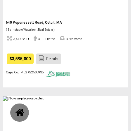
640 Poponessett Road, Cotuit, MA
( Barnstable Waterfront Real Estate )
3,447 Sq Ft
4 Full Baths
3 Bedrooms
$3,595,000
Details
Cape Cod MLS #22503935