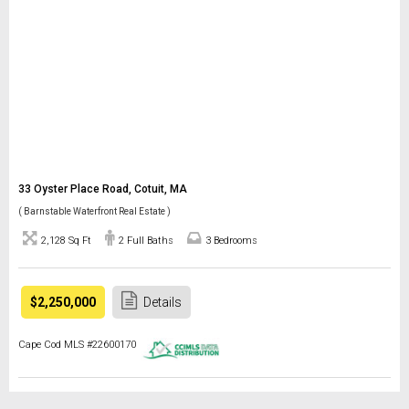
33 Oyster Place Road, Cotuit, MA
( Barnstable Waterfront Real Estate )
2,128 Sq Ft
2 Full Baths
3 Bedrooms
$2,250,000
Details
Cape Cod MLS #22600170