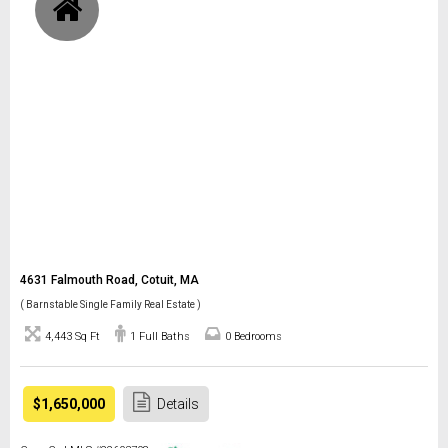
4631 Falmouth Road, Cotuit, MA
( Barnstable Single Family Real Estate )
4,443 Sq Ft
1 Full Baths
0 Bedrooms
$1,650,000
Details