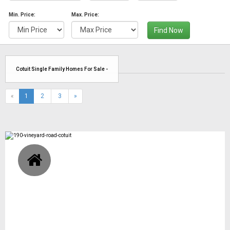
Min. Price:
Max. Price:
Find Now
Cotuit Single Family Homes For Sale -
(current)
«
1
2
3
»