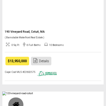
190 Vineyard Road, Cotuit, MA
( Barnstable Waterfront Real Estate )
0 Sq Ft
6 Full Baths
10 Bedrooms
$13,950,000
Details
Cape Cod MLS #22602575