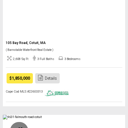
105 Bay Road, Cotuit, MA
( Barnstable Waterfront Real Estate )
2,608 Sq Ft
3 Full Baths
3 Bedrooms
$1,850,000
Details
Cape Cod MLS #22603313