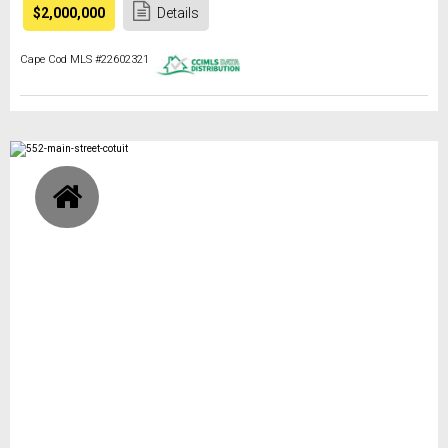
$2,000,000
Details
Cape Cod MLS #22602321