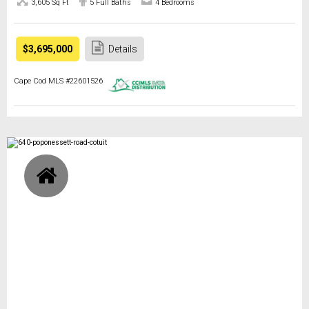
3,605 Sq Ft
5 Full Baths
4 Bedrooms
$3,695,000
Details
Cape Cod MLS #22601526