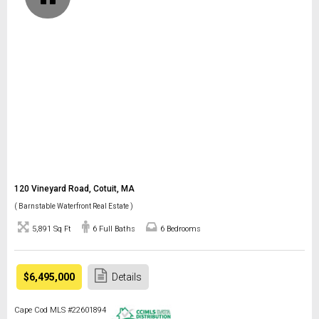
120 Vineyard Road, Cotuit, MA
( Barnstable Waterfront Real Estate )
5,891 Sq Ft
6 Full Baths
6 Bedrooms
$6,495,000
Details
Cape Cod MLS #22601894