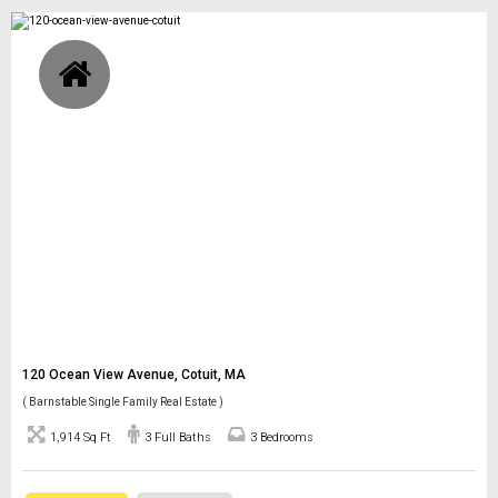
120 Ocean View Avenue, Cotuit, MA
( Barnstable Single Family Real Estate )
1,914 Sq Ft
3 Full Baths
3 Bedrooms