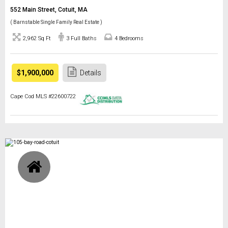
552 Main Street, Cotuit, MA
( Barnstable Single Family Real Estate )
2,962 Sq Ft
3 Full Baths
4 Bedrooms
$1,900,000
Details
Cape Cod MLS #22600722