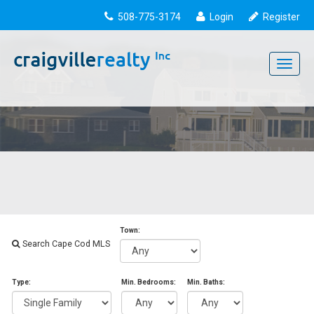
508-775-3174
Login
Register
Toggle
navigati
Town:
Search Cape Cod MLS
Type:
Min. Bedrooms:
Min. Baths: