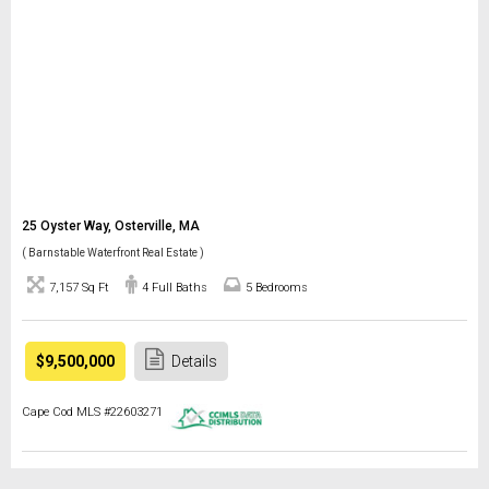
25 Oyster Way, Osterville, MA
( Barnstable Waterfront Real Estate )
7,157 Sq Ft
4 Full Baths
5 Bedrooms
$9,500,000
Details
Cape Cod MLS #22603271