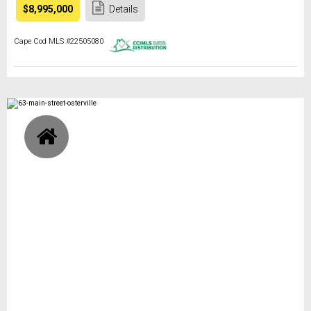
$8,995,000
Details
Cape Cod MLS #22505080