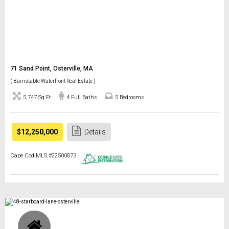
71 Sand Point, Osterville, MA
( Barnstable Waterfront Real Estate )
5,747 Sq Ft
4 Full Baths
5 Bedrooms
$12,250,000
Details
Cape Cod MLS #22500873