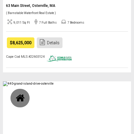
63 Main Street, Osterville, MA
( Barnstable Waterfront Real Estate )
9,011 Sq Ft
7 Full Baths
7 Bedrooms
$8,625,000
Details
Cape Cod MLS #22603124