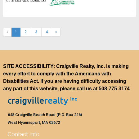
Cape Cod MLS #22602282
(current)
«
1
2
3
4
»
SITE ACCESSIBILITY: Craigville Realty, Inc. is making
every effort to comply with the Americans with
Disabilities Act. If you are having difficulty accessing
any part of this website, please call us at
508-775-3174
648 Craigville Beach Road (P.O. Box 216)
West Hyannisport, MA 02672
Contact Info