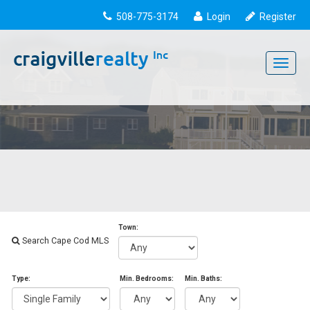
508-775-3174
Login
Register
Toggle
navigati
Town:
Search Cape Cod MLS
Type:
Min. Bedrooms:
Min. Baths: