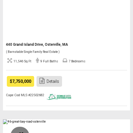
440 Grand Island Drive, Osterville, MA
( Barnstable Single Family Real Estate )
11,546 Sq Ft
9 Full Baths
7 Bedrooms
$7,750,000
Details
Cape Cod MLS #22502682