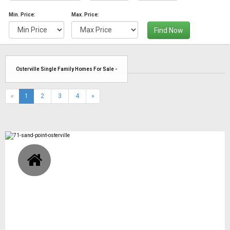
Min. Price:
Max. Price:
Find Now
Osterville Single Family Homes For Sale -
(current)
«
1
2
3
4
»