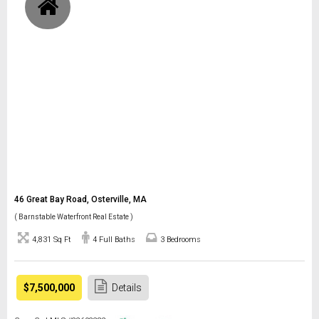
46 Great Bay Road, Osterville, MA
( Barnstable Waterfront Real Estate )
4,831 Sq Ft
4 Full Baths
3 Bedrooms
$7,500,000
Details