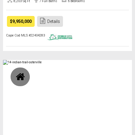
8,203 Sq Ft
7 Full Baths
6 Bedrooms
$9,950,000
Details
Cape Cod MLS #22404283