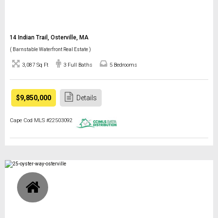
14 Indian Trail, Osterville, MA
( Barnstable Waterfront Real Estate )
3,087 Sq Ft
3 Full Baths
5 Bedrooms
$9,850,000
Details
Cape Cod MLS #22503092