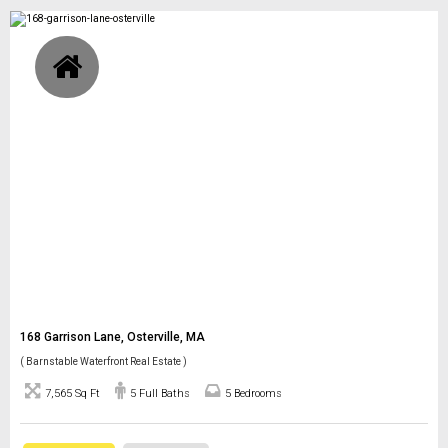
168 Garrison Lane, Osterville, MA
( Barnstable Waterfront Real Estate )
7,565 Sq Ft
5 Full Baths
5 Bedrooms