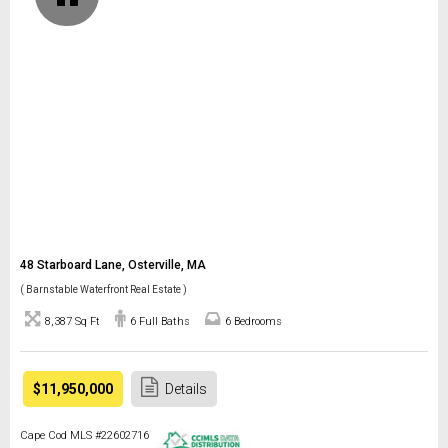
48 Starboard Lane, Osterville, MA
( Barnstable Waterfront Real Estate )
8,387 Sq Ft
6 Full Baths
6 Bedrooms
$11,950,000
Details
Cape Cod MLS #22602716