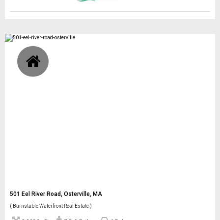
501 Eel River Road, Osterville, MA
( Barnstable Waterfront Real Estate )