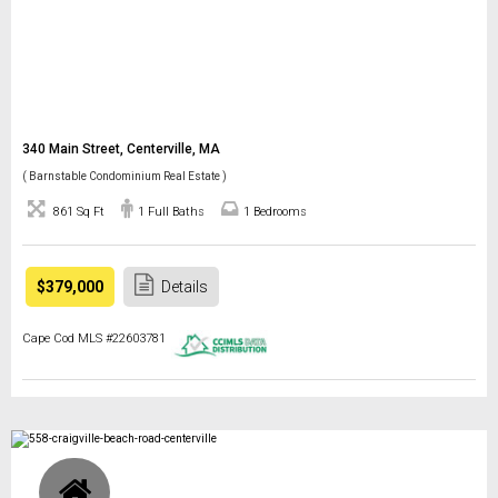
340 Main Street, Centerville, MA
( Barnstable Condominium Real Estate )
861 Sq Ft
1 Full Baths
1 Bedrooms
$379,000
Details
Cape Cod MLS #22603781