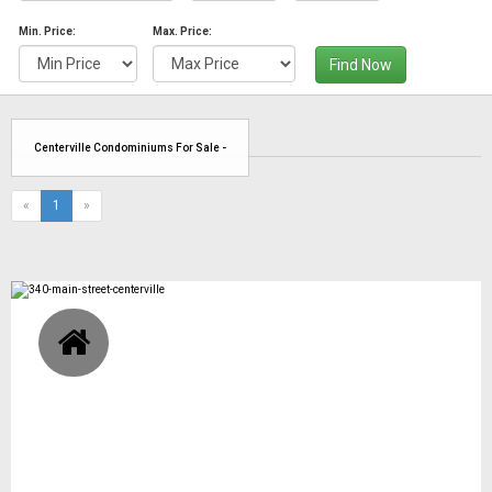
Min. Price:
Max. Price:
Find Now
Centerville Condominiums For Sale -
(current)
«
1
»