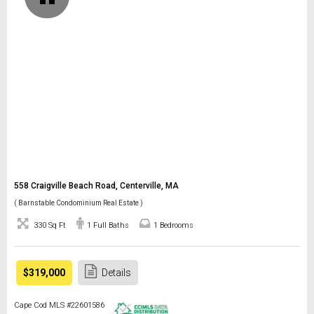
558 Craigville Beach Road, Centerville, MA
( Barnstable Condominium Real Estate )
330 Sq Ft
1 Full Baths
1 Bedrooms
$319,000
Details
Cape Cod MLS #22601586