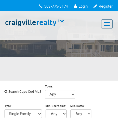
508-775-3174
Login
Register
Toggle
navigati
Town:
Search Cape Cod MLS
Type:
Min. Bedrooms:
Min. Baths: