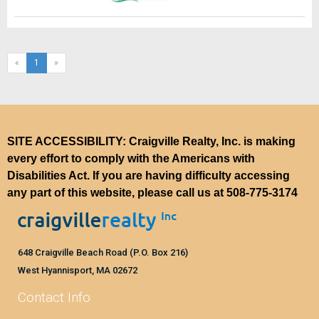
(current)
«
1
»
SITE ACCESSIBILITY: Craigville Realty, Inc. is making
every effort to comply with the Americans with
Disabilities Act. If you are having difficulty accessing
any part of this website, please call us at
508-775-3174
648 Craigville Beach Road (P.O. Box 216)
West Hyannisport, MA 02672
Contact Info