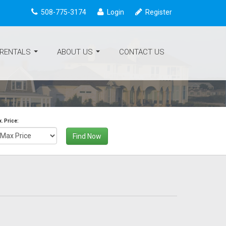
508-775-3174
Login
Register
 RENTALS
ABOUT US
CONTACT US
...
...
. Price:
Find Now