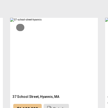
37 School Street, Hyannis, MA