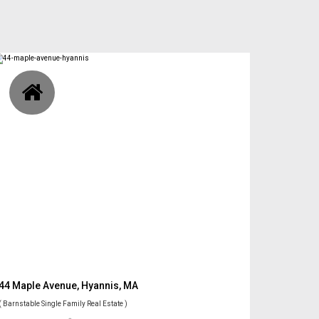
44 Maple Avenue, Hyannis, MA
( Barnstable Single Family Real Estate )