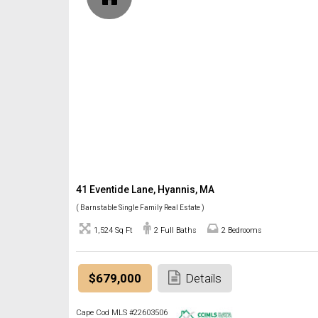
41 Eventide Lane, Hyannis, MA
( Barnstable Single Family Real Estate )
1,524 Sq Ft
2 Full Baths
2 Bedrooms
$679,000
Details
Cape Cod MLS #22603506