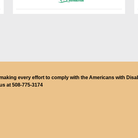
making every effort to comply with the Americans with Disabili
 us at
508-775-3174