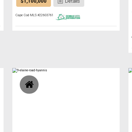
$1,100,000
Details
Cape Cod MLS #22603761