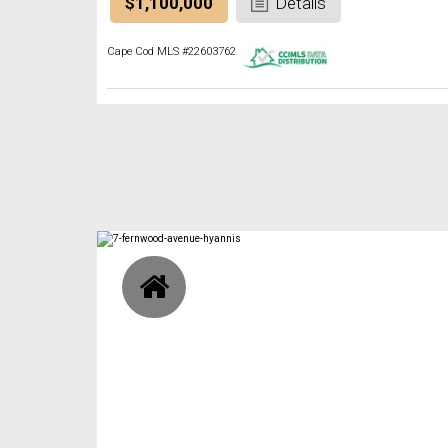
$1,100,000
Details
Cape Cod MLS #22603762