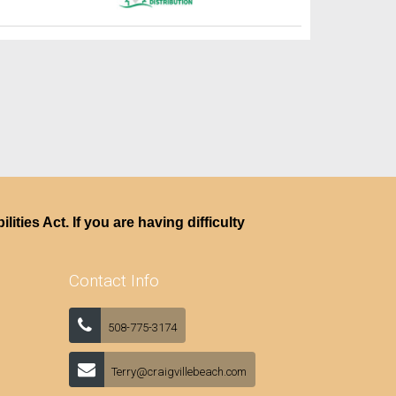
ties Act. If you are having difficulty
Contact Info
508-775-3174
Terry@craigvillebeach.com