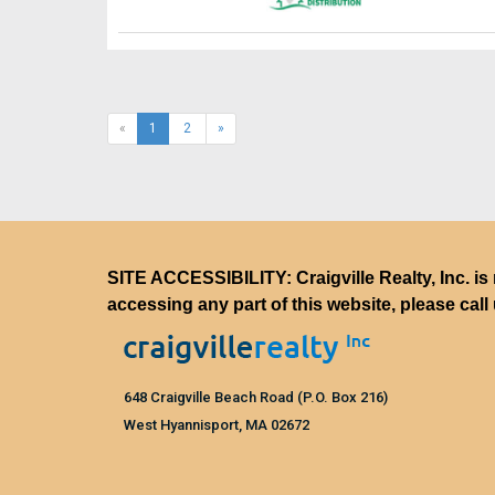
(current)
«
1
2
»
SITE ACCESSIBILITY: Craigville Realty, Inc. is 
accessing any part of this website, please call
648 Craigville Beach Road (P.O. Box 216)
West Hyannisport, MA 02672