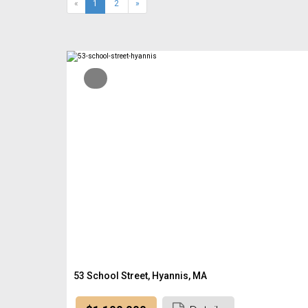
(current)
«
1
2
»
53 School Street, Hyannis, MA