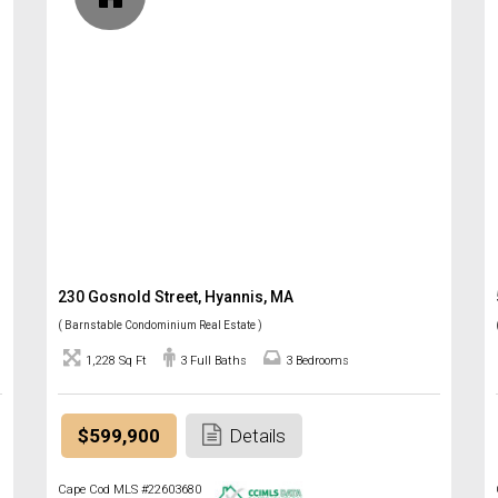
230 Gosnold Street, Hyannis, MA
( Barnstable Condominium Real Estate )
1,228 Sq Ft
3 Full Baths
3 Bedrooms
$599,900
Details
Cape Cod MLS #22603680