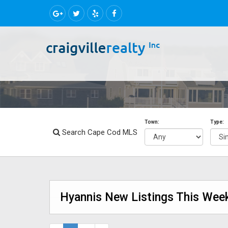
Town:
Type:
Search Cape Cod MLS
Hyannis New Listings This Week