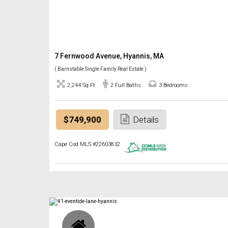
7 Fernwood Avenue, Hyannis, MA
( Barnstable Single Family Real Estate )
2,244 Sq Ft
2 Full Baths
3 Bedrooms
$749,900
Details
Cape Cod MLS #22603832