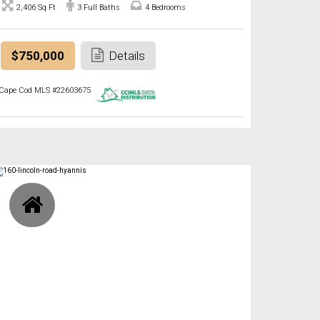
2,406 Sq Ft
3 Full Baths
4 Bedrooms
$750,000
Details
Cape Cod MLS #22603675