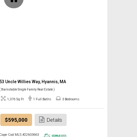
53 Uncle Willies Way, Hyannis, MA
( Barnstable Single Family Real Estate )
1,076 Sq Ft
1 Full Baths
3 Bedrooms
$595,000
Details
Cape Cod MLS #22603663