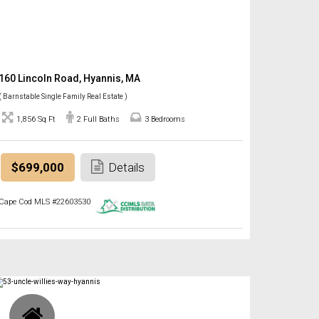
160 Lincoln Road, Hyannis, MA
( Barnstable Single Family Real Estate )
1,856 Sq Ft
2 Full Baths
3 Bedrooms
$699,000
Details
Cape Cod MLS #22603530