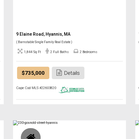
9 Elaine Road, Hyannis, MA
( Barnstable Single Family Real Estate )
1,844 Sq Ft
2 Full Baths
2 Bedrooms
$735,000
Details
Cape Cod MLS #22603820