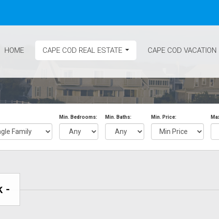
HOME
CAPE COD REAL ESTATE
CAPE COD VACATION
...
Min. Bedrooms:
Min. Baths:
Min. Price:
Max
 -