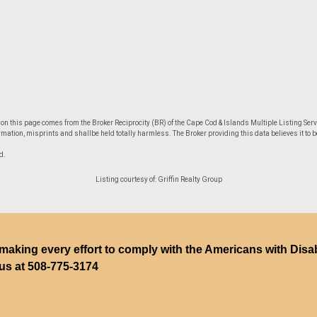
le on this page comes from the Broker Reciprocity (BR) of the Cape Cod & Islands Multiple Listing Servi
mation, misprints and shallbe held totally harmless. The Broker providing this data believes it to be
d.
Listing courtesy of: Griffin Realty Group
making every effort to comply with the Americans with Disabili
 us at
508-775-3174