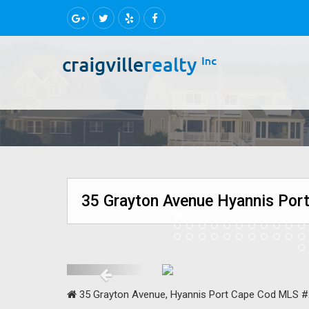
35 Grayton Avenue Hyannis Port
35 Grayton Avenue, Hyannis Port Cape Cod MLS 