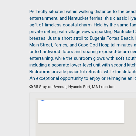
Perfectly situated within walking distance to the bea
entertainment, and Nantucket ferries, this classic H
sqft of timeless coastal charm. Held by the same family
private setting with village views, sparkling Nantuck
breezes. Just a short stroll to Eugenia Fortes Beach,
Main Street, ferries, and Cape Cod Hospital minutes a
onto hardwood floors and soaring exposed-beam ceilin
entertaining, while the sunroom glows with soft southe
including a separate lower-level unit with second kitche
Bedrooms provide peaceful retreats, while the detache
An exceptional opportunity to enjoy or reimagine an 
35 Grayton Avenue, Hyannis Port, MA Location