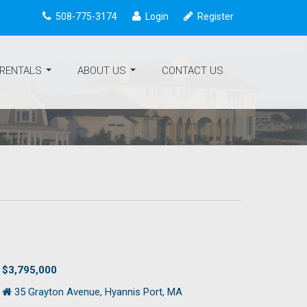
508-775-3174
Login
Register
 RENTALS
ABOUT US
CONTACT US
...
...
$3,795,000
35 Grayton Avenue, Hyannis Port, MA