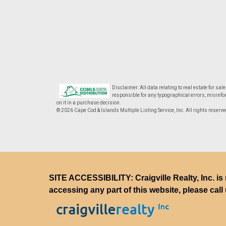
Disclaimer: All data relating to real estate for sa
responsible for any typographical errors, misinfor
on it in a purchase decision.
© 2026 Cape Cod & Islands Multiple Listing Service, Inc. All rights reserve
SITE ACCESSIBILITY: Craigville Realty, Inc. is 
accessing any part of this website, please call