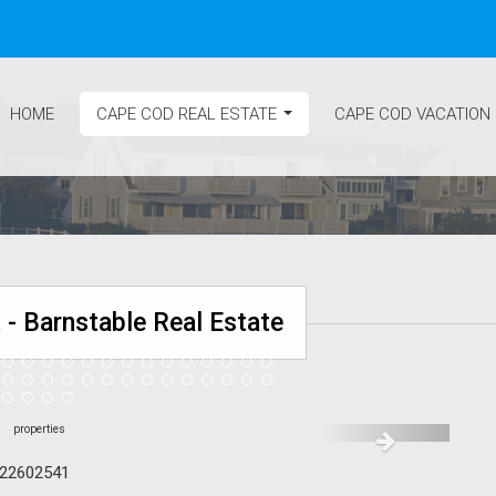
HOME
CAPE COD REAL ESTATE
CAPE COD VACATION
...
 - Barnstable Real Estate
#22602541