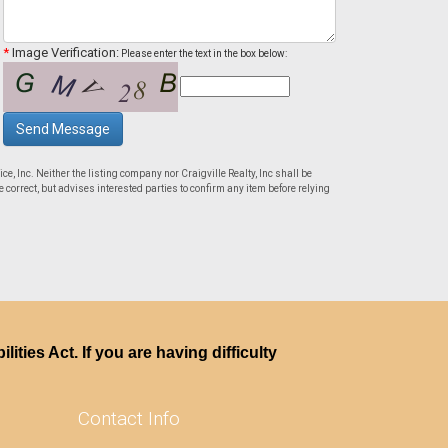
*
Image Verification:
Please enter the text in the box below:
Send Message
ce, Inc. Neither the listing company nor Craigville Realty, Inc shall be
 correct, but advises interested parties to confirm any item before relying
ties Act. If you are having difficulty
Contact Info