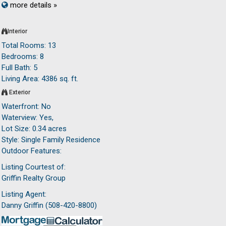
more details »
Interior
Total Rooms: 13
Bedrooms: 8
Full Bath: 5
Living Area: 4386 sq. ft.
Exterior
Waterfront: No
Waterview: Yes,
Lot Size: 0.34 acres
Style: Single Family Residence
Outdoor Features:
Listing Courtest of:
Griffin Realty Group
Listing Agent:
Danny Griffin (508-420-8800)