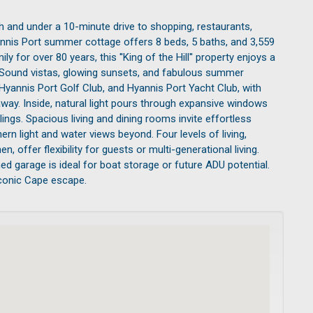
ch and under a 10-minute drive to shopping, restaurants,
yannis Port summer cottage offers 8 beds, 5 baths, and 3,559
 for over 80 years, this ''King of the Hill'' property enjoys a
et Sound vistas, glowing sunsets, and fabulous summer
 Hyannis Port Golf Club, and Hyannis Port Yacht Club, with
way. Inside, natural light pours through expansive windows
gs. Spacious living and dining rooms invite effortless
rn light and water views beyond. Four levels of living,
n, offer flexibility for guests or multi-generational living.
d garage is ideal for boat storage or future ADU potential.
iconic Cape escape.