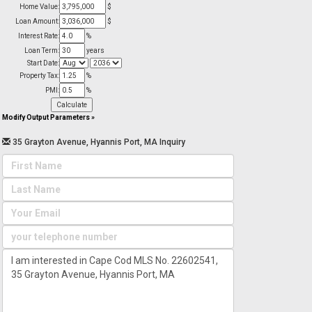
Home Value:
$
Loan Amount:
$
Interest Rate:
%
Loan Term:
years
Start Date:
Property Tax:
%
PMI:
%
Modify Output Parameters
»
35 Grayton Avenue, Hyannis Port, MA Inquiry