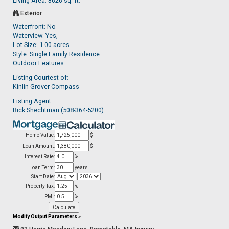
Living Area: 3626 sq. ft.
Exterior
Waterfront: No
Waterview: Yes,
Lot Size: 1.00 acres
Style: Single Family Residence
Outdoor Features:
Listing Courtest of:
Kinlin Grover Compass
Listing Agent:
Rick Shechtman (508-364-5200)
Home Value:
$
Loan Amount:
$
Interest Rate:
%
Loan Term:
years
Start Date:
Property Tax:
%
PMI:
%
Modify Output Parameters
»