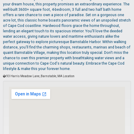
your dream house, this property promises an extraordinary experience. The
well-built 3600+ square foot, 4-bedroom, 3 full and two half bath home
offers a rare chance to own a piece of paradise. Set on a gorgeous one
acre lot, this classic home boasts panoramic views of an unspoiled stretch
of Cape Cod coastline. Hardwood floors grace the home throughout,
lending an elegant touch to its spacious interior. You'll love the deeded
water access, giving nature lovers and maritime enthusiasts alike the
perfect gateway to explore picturesque Barnstable Harbor. Within walking
distance, you'll find the charming shops, restaurants, marinas and beach of
quaint Barnstable Village, making this location truly special. Don't miss the
chance to own this premier property with breathtaking water views and a
unique connection to Cape Cod's natural beauty. Embrace the Cape Cod
lifestyle & make this your forever home.
93 Harris Meadow Lane, Barnstable, MA Location