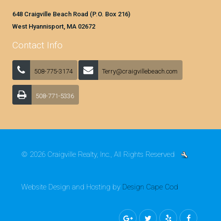
648 Craigville Beach Road (P.O. Box 216)
West Hyannisport, MA 02672
Contact Info
508-775-3174
Terry@craigvillebeach.com
508-771-5336
© 2026 Craigville Realty, Inc., All Rights Reserved
Website Design and Hosting by
Design Cape Cod