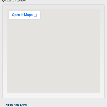
Cotuit, MA Location
$199,000
SOLD!