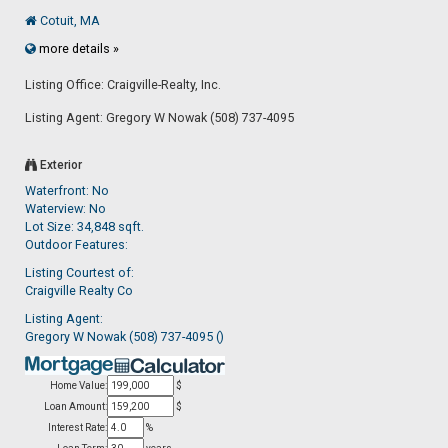
Cotuit, MA
more details »
Listing Office: Craigville-Realty, Inc.
Listing Agent: Gregory W Nowak (508) 737-4095
Exterior
Waterfront: No
Waterview: No
Lot Size: 34,848 sqft.
Outdoor Features:
Listing Courtest of:
Craigville Realty Co
Listing Agent:
Gregory W Nowak (508) 737-4095 ()
Home Value:
$
Loan Amount:
$
Interest Rate:
%