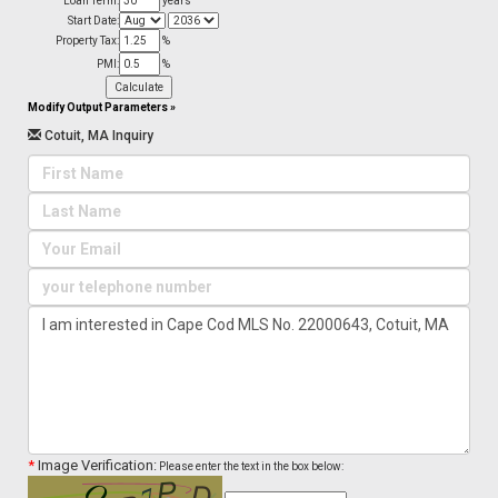
Loan Term:
years
Start Date:
Property Tax:
%
PMI:
%
Modify Output Parameters
»
Cotuit, MA Inquiry
*
Image Verification:
Please enter the text in the box below: