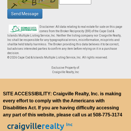
Send Message
Disclaimer: All data relating to real estate for sale on this page
comes from the Broker Reciprocity (BR) of the Cape Cod &
Islands Multiple Listing Service, Inc. Neither the listing company nor Craigville Realty,
Inc shall be responsible for any typographical errors, misinformation, misprints and
shallbe held totally harmless. The Broker providing this data believes it to be correct,
but advises interested parties to confirm any item before relying on it in a purchase
decision.
© 2026 Cape Cod & Islands Multiple Listing Service, Inc. All rights reserved.
Exclusive Property of:
Craigville Realty, Inc
SITE ACCESSIBILITY: Craigville Realty, Inc. is making
every effort to comply with the Americans with
Disabilities Act. If you are having difficulty accessing
any part of this website, please call us at
508-775-3174