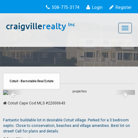
508-775-3174
Login
Register
Toggle
navigati
Cotuit - Barnstable Real Estate
Cotuit Cape Cod MLS #22000643
Fantastic buildable lot in desirable Cotuit village. Perked for a 3 bedroom
septic. Close to conservation, beaches and village amenities. Best lot on
street! Call for plans and details.