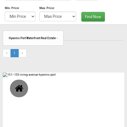
Min. Price:
Max. Price:
Find Now
Hyannis Port Waterfront Real Estate -
(current)
«
1
»