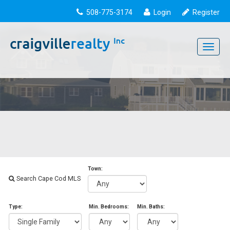
508-775-3174
Login
Register
Toggle
navigati
Town:
Search Cape Cod MLS
Type:
Min. Bedrooms:
Min. Baths: