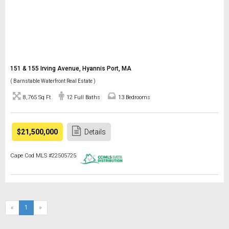
151 & 155 Irving Avenue, Hyannis Port, MA
( Barnstable Waterfront Real Estate )
8,765 Sq Ft
12 Full Baths
13 Bedrooms
$21,500,000
Details
Cape Cod MLS #22505725
(current)
«
1
»