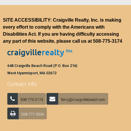
SITE ACCESSIBILITY: Craigville Realty, Inc. is making
every effort to comply with the Americans with
Disabilities Act. If you are having difficulty accessing
any part of this website, please call us at
508-775-3174
648 Craigville Beach Road (P.O. Box 216)
West Hyannisport, MA 02672
Contact Info
508-775-3174
Terry@craigvillebeach.com
508-771-5336