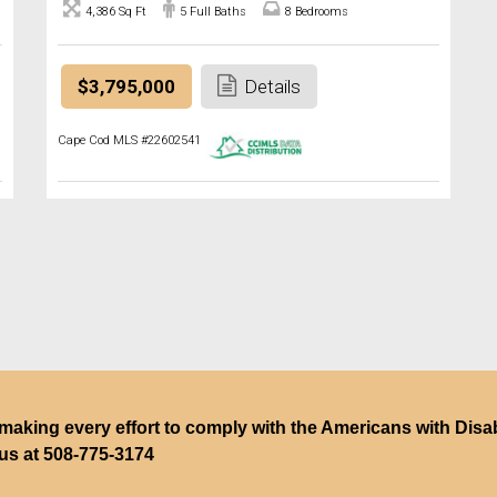
4,386 Sq Ft
5 Full Baths
8 Bedrooms
$3,795,000
Details
Cape Cod MLS #22602541
making every effort to comply with the Americans with Disabili
 us at
508-775-3174