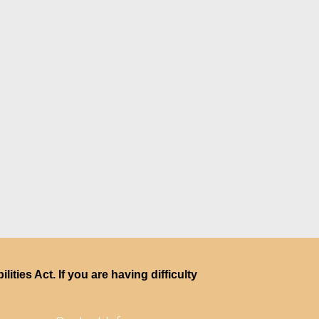
ties Act. If you are having difficulty