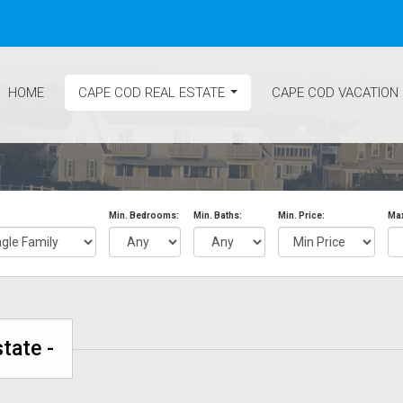
HOME
CAPE COD REAL ESTATE
CAPE COD VACATION
...
Min. Bedrooms:
Min. Baths:
Min. Price:
Max
tate -