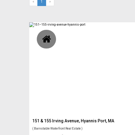
(current)
«
1
»
151 & 155 Irving Avenue, Hyannis Port, MA
( Barnstable Waterfront Real Estate )