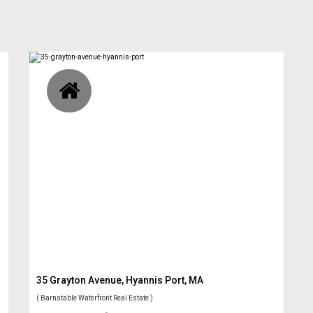
35 Grayton Avenue, Hyannis Port, MA
( Barnstable Waterfront Real Estate )