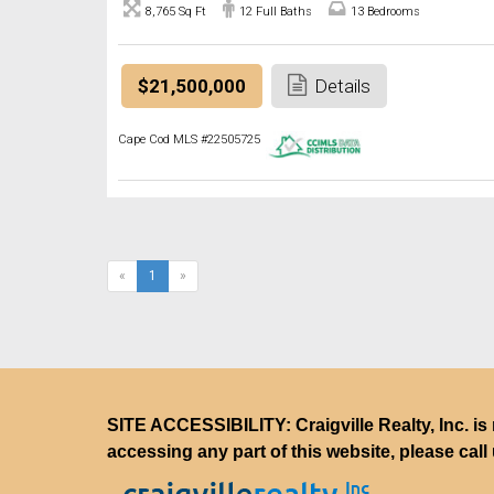
8,765 Sq Ft
12 Full Baths
13 Bedrooms
$21,500,000
Details
Cape Cod MLS #22505725
(current)
«
1
»
SITE ACCESSIBILITY: Craigville Realty, Inc. is 
accessing any part of this website, please call