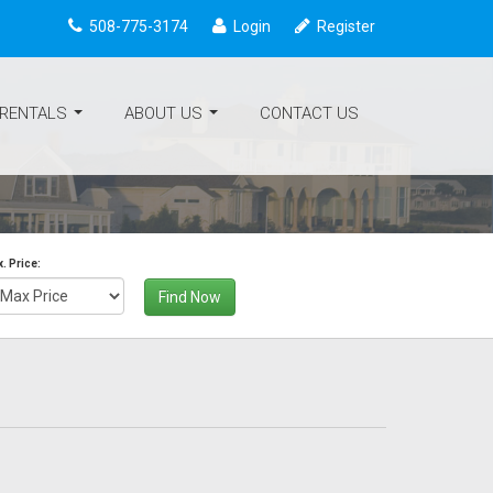
508-775-3174
Login
Register
 RENTALS
ABOUT US
CONTACT US
...
...
. Price:
Find Now