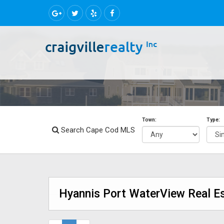
Town:
Type:
Search Cape Cod MLS
Hyannis Port WaterView Real Es