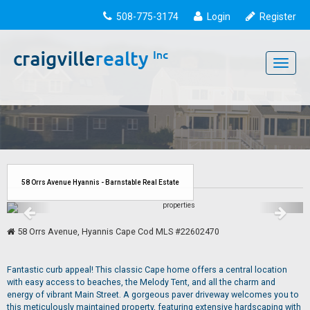
508-775-3174
Login
Register
Toggle
navigati
58 Orrs Avenue Hyannis - Barnstable Real Estate
58 Orrs Avenue, Hyannis Cape Cod MLS #22602470
Fantastic curb appeal! This classic Cape home offers a central location
with easy access to beaches, the Melody Tent, and all the charm and
energy of vibrant Main Street. A gorgeous paver driveway welcomes you to
this meticulously maintained property, featuring extensive hardscaping with