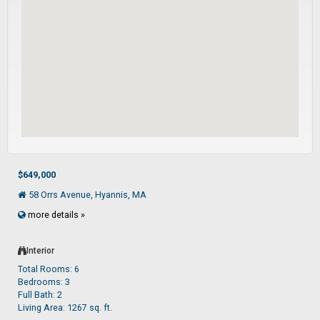
$649,000
58 Orrs Avenue, Hyannis, MA
more details »
Interior
Total Rooms: 6
Bedrooms: 3
Full Bath: 2
Living Area: 1267 sq. ft.