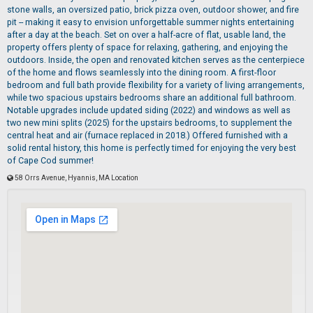
stone walls, an oversized patio, brick pizza oven, outdoor shower, and fire
pit -- making it easy to envision unforgettable summer nights entertaining
after a day at the beach. Set on over a half-acre of flat, usable land, the
property offers plenty of space for relaxing, gathering, and enjoying the
outdoors. Inside, the open and renovated kitchen serves as the centerpiece
of the home and flows seamlessly into the dining room. A first-floor
bedroom and full bath provide flexibility for a variety of living arrangements,
while two spacious upstairs bedrooms share an additional full bathroom.
Notable upgrades include updated siding (2022) and windows as well as
two new mini splits (2025) for the upstairs bedrooms, to supplement the
central heat and air (furnace replaced in 2018.) Offered furnished with a
solid rental history, this home is perfectly timed for enjoying the very best
of Cape Cod summer!
58 Orrs Avenue, Hyannis, MA Location