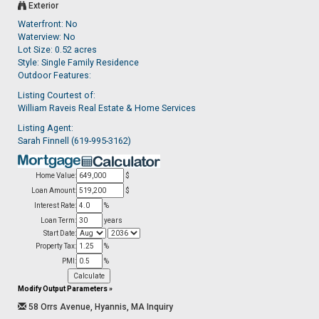
Exterior
Waterfront: No
Waterview: No
Lot Size: 0.52 acres
Style: Single Family Residence
Outdoor Features:
Listing Courtest of:
William Raveis Real Estate & Home Services
Listing Agent:
Sarah Finnell (619-995-3162)
Home Value:
$
Loan Amount:
$
Interest Rate:
%
Loan Term:
years
Start Date:
Property Tax:
%
PMI:
%
Modify Output Parameters
»
58 Orrs Avenue, Hyannis, MA Inquiry