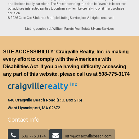
shallbe held totally harmless. The Broker providing this data believes it to be correct,
but advises interested parties to confirm any item before relying on it in a purchase
decision.
© 2026 Cape Cod & Islands Multiple Listing Service, Inc. All rights reserved.
Listing courtesy of: William Raveis Real Estate & Home Services
SITE ACCESSIBILITY: Craigville Realty, Inc. is making
every effort to comply with the Americans with
Disabilities Act. If you are having difficulty accessing
any part of this website, please call us at
508-775-3174
648 Craigville Beach Road (P.O. Box 216)
West Hyannisport, MA 02672
Contact Info
508-775-3174
Terry@craigvillebeach.com