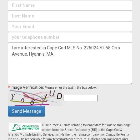
*
Image Verification:
Please enter the text in the box below:
Send Message
Disclaimer: All data relating to real estate for sale on this page
comes from the Broker Reciprocity (BR) of the Cape Cod &
Islands Multiple Listing Service, Inc. Neither the listing company nor Craigville Realty,
Inc shall be responsible for any typographical errors, misinformation, misprints and