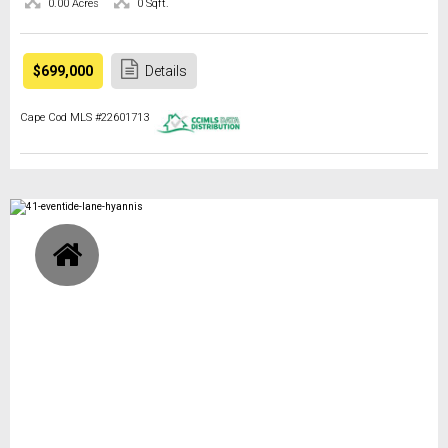
0.00 Acres
0 Sqft.
$699,000
Details
Cape Cod MLS #22601713