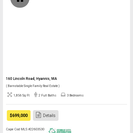
160 Lincoln Road, Hyannis, MA
( Barnstable Single Family Real Estate )
1,856 Sq Ft
2 Full Baths
3 Bedrooms
$699,000
Details
Cape Cod MLS #22603530