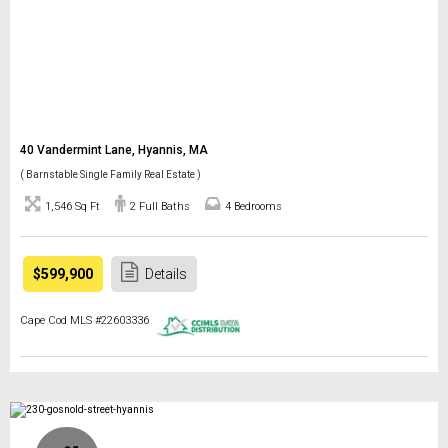
40 Vandermint Lane, Hyannis, MA
( Barnstable Single Family Real Estate )
1,546 Sq Ft
2 Full Baths
4 Bedrooms
$599,900
Details
Cape Cod MLS #22603336