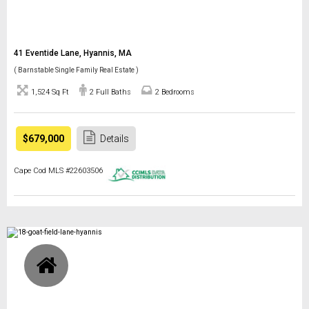
41 Eventide Lane, Hyannis, MA
( Barnstable Single Family Real Estate )
1,524 Sq Ft
2 Full Baths
2 Bedrooms
$679,000
Details
Cape Cod MLS #22603506