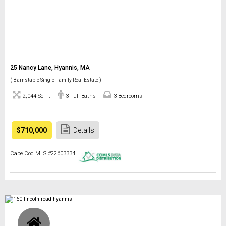
25 Nancy Lane, Hyannis, MA
( Barnstable Single Family Real Estate )
2,044 Sq Ft
3 Full Baths
3 Bedrooms
$710,000
Details
Cape Cod MLS #22603334