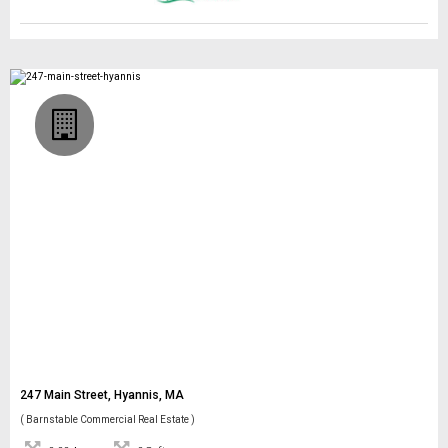
247 Main Street, Hyannis, MA
( Barnstable Commercial Real Estate )