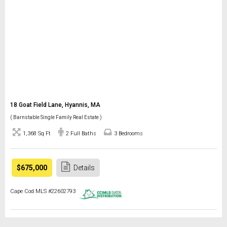
18 Goat Field Lane, Hyannis, MA
( Barnstable Single Family Real Estate )
1,368 Sq Ft
2 Full Baths
3 Bedrooms
$675,000
Details
Cape Cod MLS #22602793