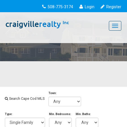
508-775-3174
Login
Register
Toggle
navigati
Town:
Search Cape Cod MLS
Type:
Min. Bedrooms:
Min. Baths: