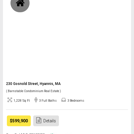
230 Gosnold Street, Hyannis, MA
( Barnstable Condominium Real Estate )
1,228 Sq Ft
3 Full Baths
3 Bedrooms
$599,900
Details