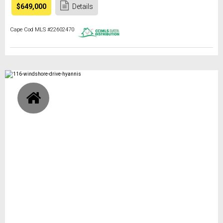
$649,000
Details
Cape Cod MLS #22602470