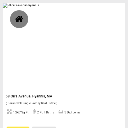
58 Orrs Avenue, Hyannis, MA
( Barnstable Single Family Real Estate )
1,267 Sq Ft
2 Full Baths
3 Bedrooms