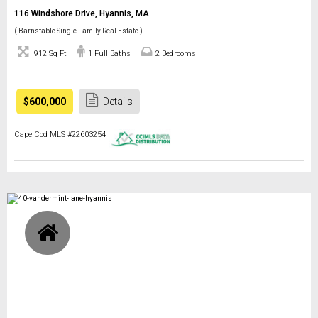
116 Windshore Drive, Hyannis, MA
( Barnstable Single Family Real Estate )
912 Sq Ft
1 Full Baths
2 Bedrooms
$600,000
Details
Cape Cod MLS #22603254