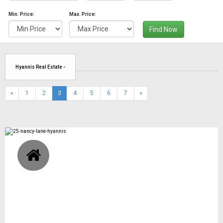
Min. Price:
Max. Price:
Find Now
Hyannis Real Estate -
(current)
«
1
2
3
4
5
6
7
»