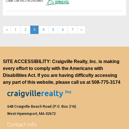
Cape Cod MLS #22603680
(current)
«
1
2
3
4
5
6
7
»
SITE ACCESSIBILITY: Craigville Realty, Inc. is making
every effort to comply with the Americans with
Disabilities Act. If you are having difficulty accessing
any part of this website, please call us at
508-775-3174
648 Craigville Beach Road (P.O. Box 216)
West Hyannisport, MA 02672
Contact Info